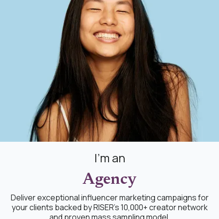
I'm an
Agency
Deliver exceptional influencer marketing campaigns for
your clients backed by RISER's 10,000+ creator network
and proven mass sampling model.