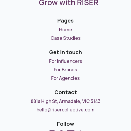
Grow with RISER
Pages
Home
Case Studies
Get in touch
For Influencers
For Brands
For Agencies
Contact
881a High St, Armadale, VIC 3143
hello@risercollective.com
Follow