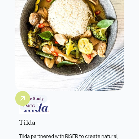
Case Study
FMCG
Tilda
Tilda partnered with RISER to create natural,