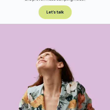
Let's talk