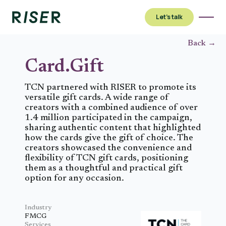
Let’s talk
Back →
Card.Gift
TCN partnered with RISER to promote its
versatile gift cards. A wide range of
creators with a combined audience of over
1.4 million participated in the campaign,
sharing authentic content that highlighted
how the cards give the gift of choice. The
creators showcased the convenience and
flexibility of TCN gift cards, positioning
them as a thoughtful and practical gift
option for any occasion.
Industry
FMCG
Services