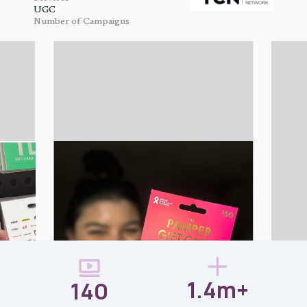
UGC
Number of Campaigns
1.4m+
140