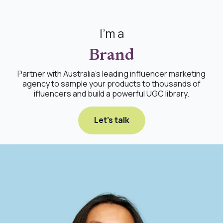
I'm a
Brand
Partner with Australia's leading influencer marketing
agency to sample your products to thousands of
ifluencers and build a powerful UGC library.
Let's talk