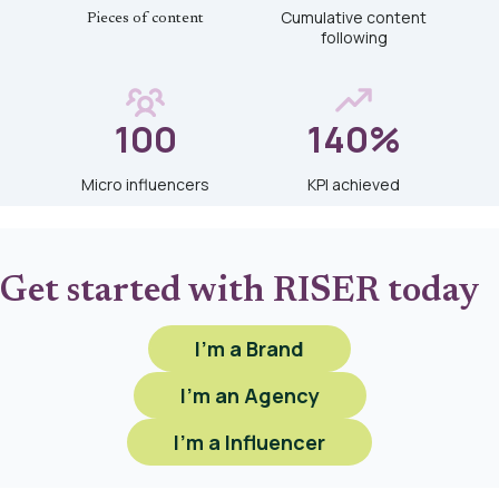
Cumulative content
Pieces of content
following
100
140%
Micro influencers
KPI achieved
Get started with RISER today
I'm a Brand
I'm an Agency
I'm a Influencer