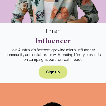
I'm an
Influencer
Join Australia's fastest-growing micro-influencer
community and collaborate with leading lifestyle brands
on campaigns built for real impact.
Sign up