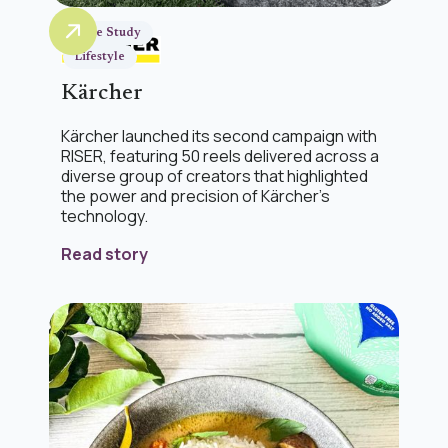
Case Study
Lifestyle
Kärcher
Kärcher launched its second campaign with
RISER, featuring 50 reels delivered across a
diverse group of creators that highlighted
the power and precision of Kärcher’s
technology.
Read story