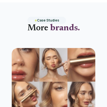
Case Studies
More
brands.