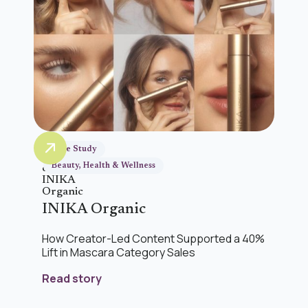
Case Study
Beauty, Health & Wellness
INIKA Organic
How Creator-Led Content Supported a 40%
Lift in Mascara Category Sales
Read story