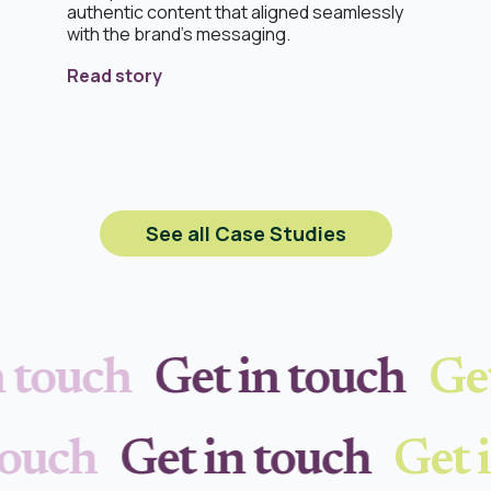
authentic content that aligned seamlessly
with the brand’s messaging.
Read story
See all Case Studies
 touch
Get in touch
Get
 touch
Get in touch
Get