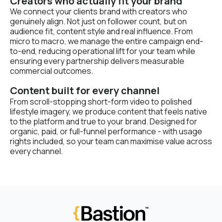
Creators who actually fit your brand
We connect your clients brand with creators who
genuinely align. Not just on follower count, but on
audience fit, content style and real influence. From
micro to macro, we manage the entire campaign end-
to-end, reducing operational lift for your team while
ensuring every partnership delivers measurable
commercial outcomes.
Content built for every channel
From scroll-stopping short-form video to polished
lifestyle imagery, we produce content that feels native
to the platform and true to your brand. Designed for
organic, paid, or full-funnel performance - with usage
rights included, so your team can maximise value across
every channel.