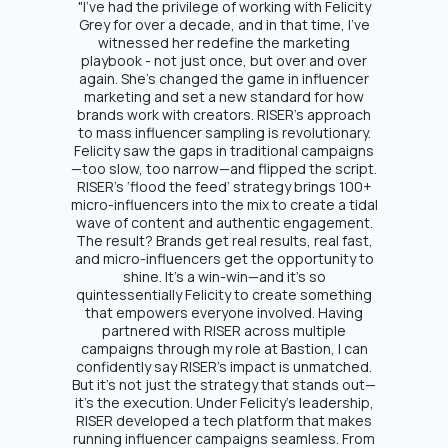
"I’ve had the privilege of working with Felicity
Grey for over a decade, and in that time, I’ve
witnessed her redefine the marketing
playbook - not just once, but over and over
again. She’s changed the game in influencer
marketing and set a new standard for how
brands work with creators. RISER’s approach
to mass influencer sampling is revolutionary.
Felicity saw the gaps in traditional campaigns
—too slow, too narrow—and flipped the script.
RISER's ‘flood the feed’ strategy brings 100+
micro-influencers into the mix to create a tidal
wave of content and authentic engagement.
The result? Brands get real results, real fast,
and micro-influencers get the opportunity to
shine. It’s a win-win—and it’s so
quintessentially Felicity to create something
that empowers everyone involved. Having
partnered with RISER across multiple
campaigns through my role at Bastion, I can
confidently say RISER's impact is unmatched.
But it’s not just the strategy that stands out—
it’s the execution. Under Felicity’s leadership,
RISER developed a tech platform that makes
running influencer campaigns seamless. From