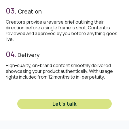
03.
Creation
Creators provide a reverse brief outlining their
direction before a single frame is shot. Content is
reviewed and approved by you before anything goes
live.
04.
Delivery
High-quality, on-brand content smoothly delivered
showcasing your product authentically. With usage
rights included from 12 months to in-perpetuity.
Let's talk