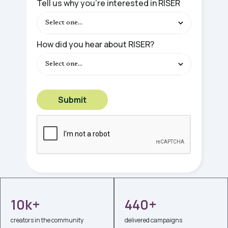
Tell us why you're interested in RISER
How did you hear about RISER?
10k+
440+
creators in the community
delivered campaigns