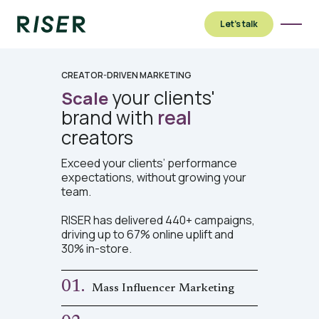
Let’s talk
CREATOR-DRIVEN MARKETING
your clients'
Scale
brand with
real
creators
Exceed your clients’ performance
expectations, without growing your
team.
RISER has delivered 440+ campaigns,
driving up to 67% online uplift and
30% in-store.
01.
Mass Influencer Marketing