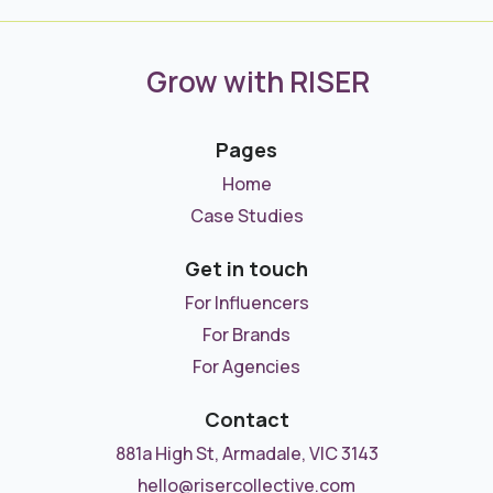
Grow with RISER
Pages
Home
Case Studies
Get in touch
For Influencers
For Brands
For Agencies
Contact
881a High St, Armadale, VIC 3143
hello@risercollective.com