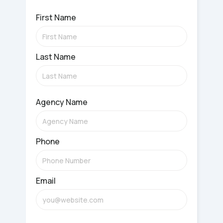
First Name
Last Name
Agency Name
Phone
Email