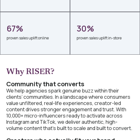
67%
30%
proven sales uplift online
proven sales uplift in-store
Why RISER?
Community that converts
We help agencies spark genuine buzz within their
clients’ communities. In a landscape where consumers
value unfiltered, real-life experiences, creator-led
content drives stronger engagement and trust. With
10,000+ micro-influencers ready to activate across
Instagram and TikTok, we deliver authentic, high-
volume content that’s built to scale and built to convert.