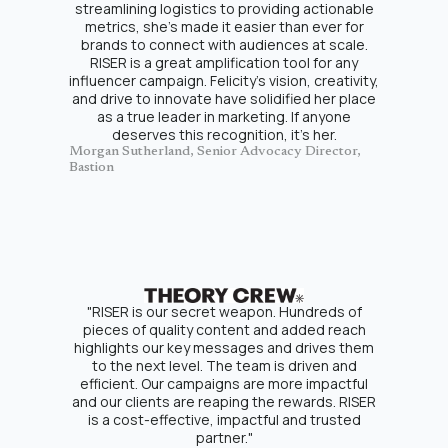
streamlining logistics to providing actionable
metrics, she’s made it easier than ever for
brands to connect with audiences at scale.
RISER is a great amplification tool for any
influencer campaign. Felicity’s vision, creativity,
and drive to innovate have solidified her place
as a true leader in marketing. If anyone
deserves this recognition, it’s her.
Morgan Sutherland, Senior Advocacy Director,
Bastion
"RISER is our secret weapon. Hundreds of
pieces of quality content and added reach
highlights our key messages and drives them
to the next level. The team is driven and
efficient. Our campaigns are more impactful
and our clients are reaping the rewards. RISER
is a cost-effective, impactful and trusted
partner."