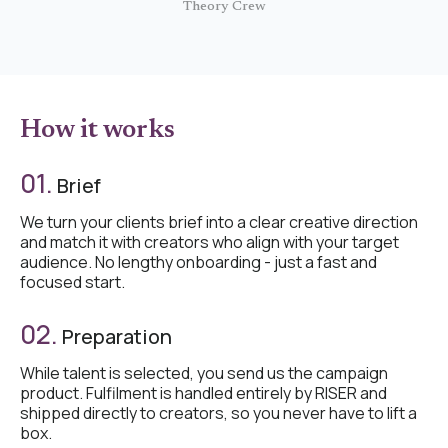
Theory Crew
How it works
01.
Brief
We turn your clients brief into a clear creative direction
and match it with creators who align with your target
audience. No lengthy onboarding - just a fast and
focused start.
02.
Preparation
While talent is selected, you send us the campaign
product. Fulfilment is handled entirely by RISER and
shipped directly to creators, so you never have to lift a
box.