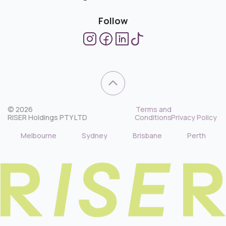
Follow
© 2026
Terms and
RISER Holdings PTY LTD
Conditions
Privacy Policy
Melbourne
Sydney
Brisbane
Perth