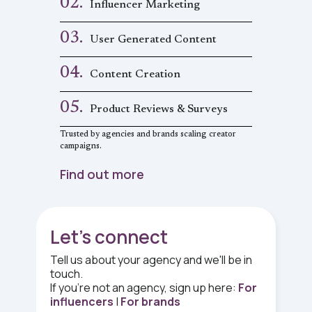
02.
Influencer Marketing
03.
User Generated Content
04.
Content Creation
05.
Product Reviews & Surveys
Trusted by agencies and brands scaling creator
campaigns.
Find out more
Let's connect
Tell us about your agency and we'll be in
touch.
If you're
not
an agency, sign up here:
For
influencers
|
For brands