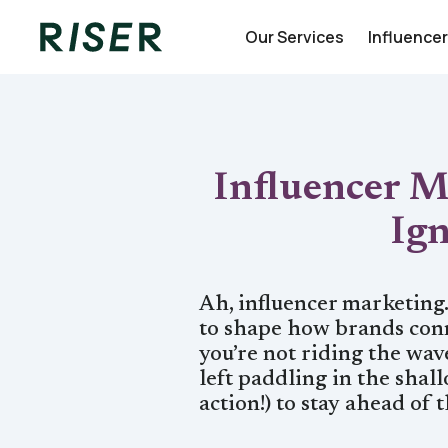
Our Services
Influence
Influencer M
Ig
Ah, influencer marketing
to shape how brands conn
you’re not riding the wave
left paddling in the shal
action!) to stay ahead of 