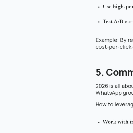
Use high-pe
Test A/B var
Example: By re
cost-per-click
5. Comm
2026 is all ab
WhatsApp group
How to leverag
Work with in