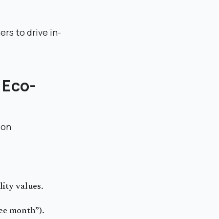
rs to drive in-
s Eco-
ion
lity values.
ree month”).