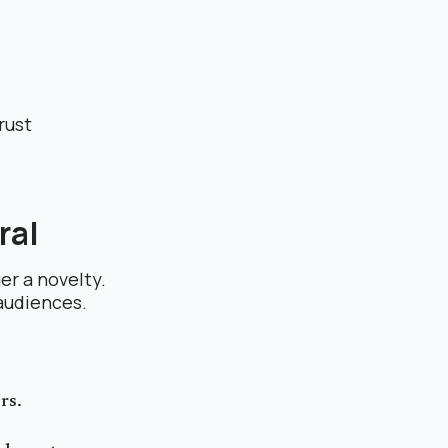
rust
ral
er a novelty.
 audiences.
rs.