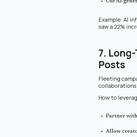
Use AI-gener
Example: AI in
saw a 22% incre
7. Long
Posts
Fleeting campa
collaborations 
How to leverag
Partner wit
Allow creato