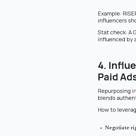
Example: RISER
influencers sh
Stat check: A 
influenced by 
4. Infl
Paid Ad
Repurposing
in
blends authent
How to leverag
Negotiate ri