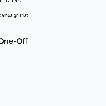
l creators.
 campaign that
 One-Off
m