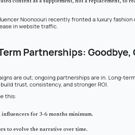
ated content as a supplement, not a replacement, to rea
fluencer Noonoouri recently fronted a luxury fashion
ase in website traffic.
-Term Partnerships: Goodbye,
igns are out; ongoing partnerships are in. Long-ter
build trust, consistency, and stronger ROI.
e this:
h influencers for 3-6 months minimum.
rs to evolve the narrative over time.