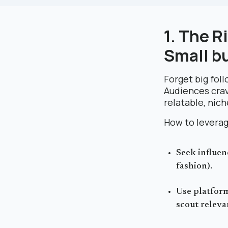
1. The R
Small b
Forget big foll
Audiences cra
relatable, nic
How to leverag
Seek influen
fashion).
Use platform
scout releva