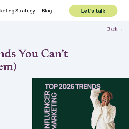
Let’s talk
rketing Strategy
Blog
Back →
nds You Can’t
em)