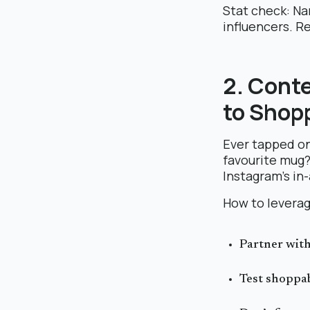
Stat check: Na
influencers. R
2. Cont
to Shop
Ever tapped on
favourite mug
Instagram’s in
How to leverag
Partner with
Test shoppab