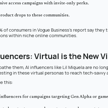
sive access campaigns with invite-only perks.
product drops to these communities.
% of consumers in Vogue Business’s report say they t
ns within niche online communities.
fluencers: Virtual is the New Vi
athe them, AI influencers like Lil Miquela are no long
esting in these virtual personas to reach tech-savvy
e this:
influencers for campaigns targeting Gen Alpha or game