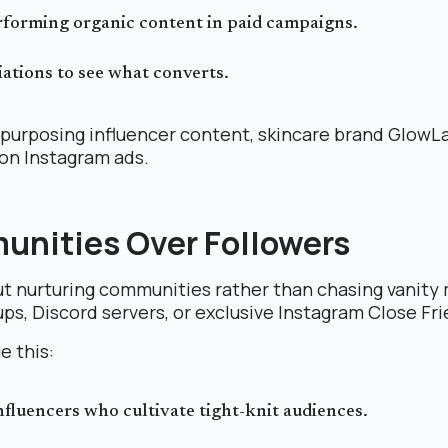
rforming organic content in paid campaigns.
iations to see what converts.
purposing influencer content, skincare brand GlowLa
 on Instagram ads.
unities Over Followers
out nurturing communities rather than chasing vanity 
s, Discord servers, or exclusive Instagram Close Fri
e this:
fluencers who cultivate tight-knit audiences.