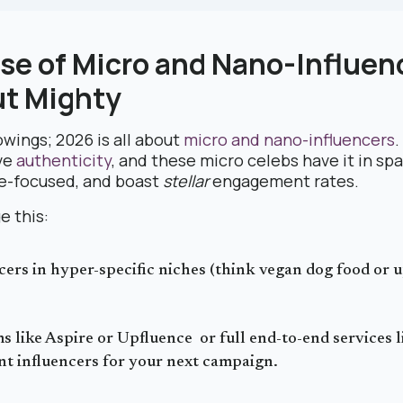
ise of Micro and Nano-Influen
ut Mighty
owings; 2026 is all about
micro and nano-influencers
ve
authenticity
, and these micro celebs have it in sp
he-focused, and boast
stellar
engagement rates.
e this:
cers in hyper-specific niches (think vegan dog food or 
s like Aspire or Upfluence or full end-to-end services 
nt influencers for your next campaign.