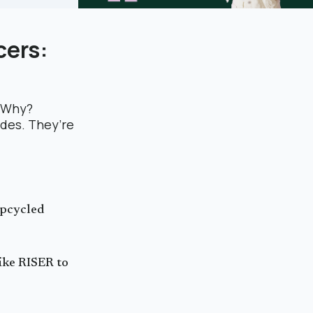
cers:
. Why?
ades. They’re
upcycled
like RISER to