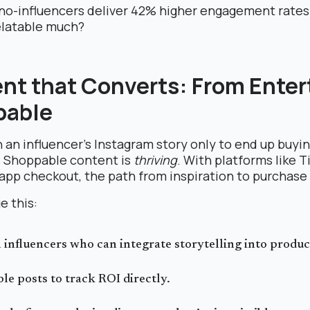
no-influencers deliver 42% higher engagement rates
elatable much?
ent that Converts: From Enter
pable
 an influencer’s Instagram story only to end up buyin
? Shoppable content is
thriving
. With platforms like 
-app checkout, the path from inspiration to purchase
e this:
 influencers who can integrate storytelling into produ
le posts to track ROI directly.