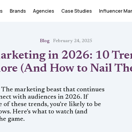
rs
Brands
Agencies
Case Studies
Influencer Ma
Blog
February 24, 2025
arketing in 2026: 10 Tre
nore (And How to Nail Th
. The marketing beast that continues
ect with audiences in 2026. If
 of these trends, you’re likely to be
lows. Here’s what to watch (and
the game.