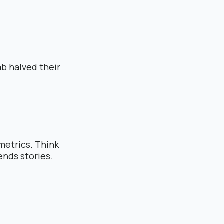
b halved their
metrics. Think
ends stories.