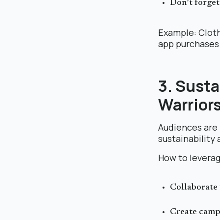
Don’t forget
Example: Cloth
app purchases 
3. Susta
Warrior
Audiences are
sustainability 
How to leverag
Collaborate 
Create campa