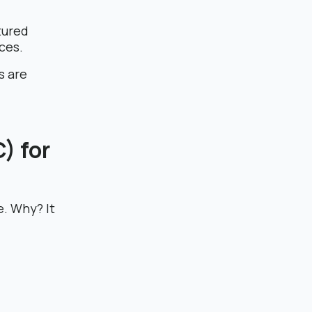
tured
ces.
s are
) for
. Why? It