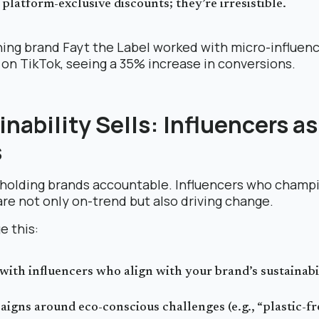
 platform-exclusive discounts; they’re irresistible.
ing brand Fayt the Label worked with micro-influence
on TikTok, seeing a 35% increase in conversions.
inability Sells: Influencers a
s
 holding brands accountable. Influencers who champ
are not only on-trend but also driving change.
e this:
with influencers who align with your brand’s sustainabi
igns around eco-conscious challenges (e.g., “plastic-f