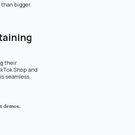
 than bigger
taining
g their
TikTok Shop and
 is seamless.
ct demos.