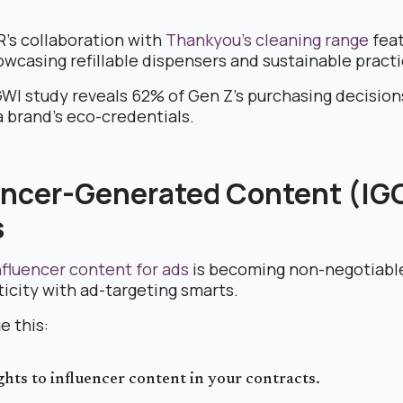
’s collaboration with
Thankyou’s cleaning range
fea
owcasing refillable dispensers and sustainable practi
GWI study reveals 62% of Gen Z’s purchasing decision
a brand’s eco-credentials.
uencer-Generated Content (IGC
s
fluencer content for ads
is becoming non-negotiable
icity with ad-targeting smarts.
e this:
ghts to influencer content in your contracts.