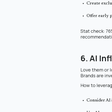
Create exclu
Offer early 
Stat check: 76
recommendatio
6. AI In
Love them or lo
Brands are inv
How to leverag
Consider AI 