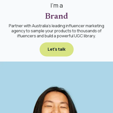
I'm a
Brand
Partner with Australia's leading influencer marketing
agency to sample your products to thousands of
ifluencers and build a powerful UGC library.
Let's talk