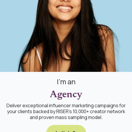
I'm an
Agency
Deliver exceptional influencer marketing campaigns for
your clients backed by RISER's 10,000+ creator network
and proven mass sampling model.