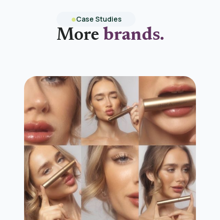
Case Studies
More
brands.