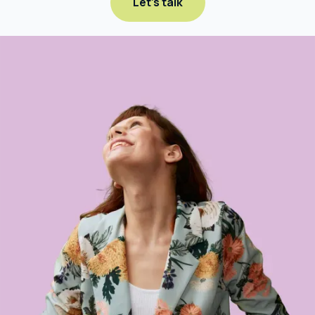
Let's talk