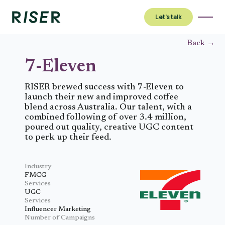
Let’s talk
Back →
7-Eleven
RISER brewed success with 7-Eleven to
launch their new and improved coffee
blend across Australia. Our talent, with a
combined following of over 3.4 million,
poured out quality, creative UGC content
to perk up their feed.
Industry
FMCG
Services
UGC
Services
Influencer Marketing
Number of Campaigns