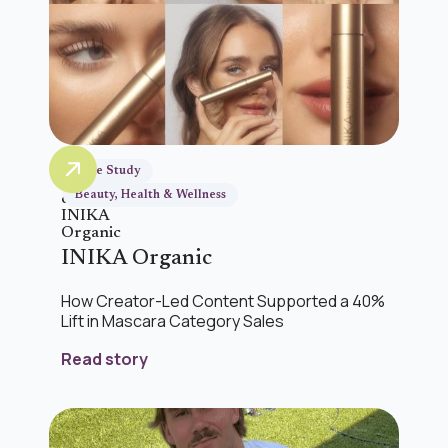
Case Study
Beauty, Health & Wellness
INIKA Organic
How Creator-Led Content Supported a 40%
Lift in Mascara Category Sales
Read story