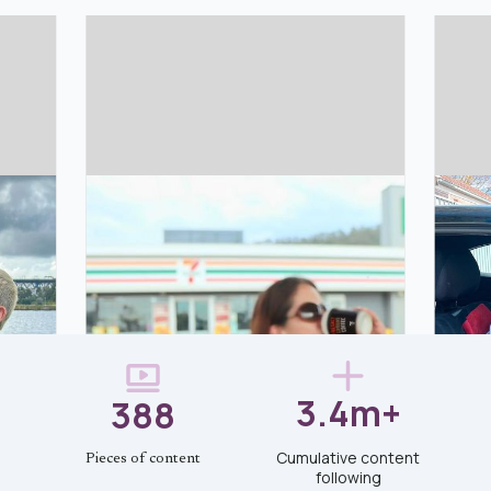
3.4m+
388
Cumulative content
Pieces of content
following