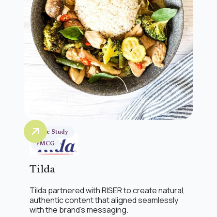
Case Study
FMCG
Tilda
Tilda partnered with RISER to create natural,
authentic content that aligned seamlessly
with the brand’s messaging.