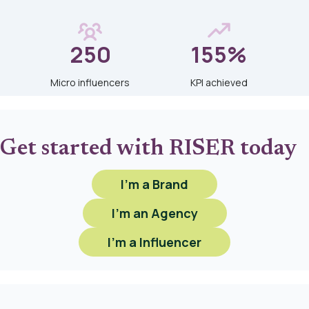
250
155%
Micro influencers
KPI achieved
Get started with RISER today
I'm a Brand
I'm an Agency
I'm a Influencer