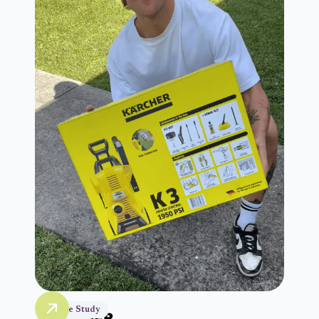
Case Study