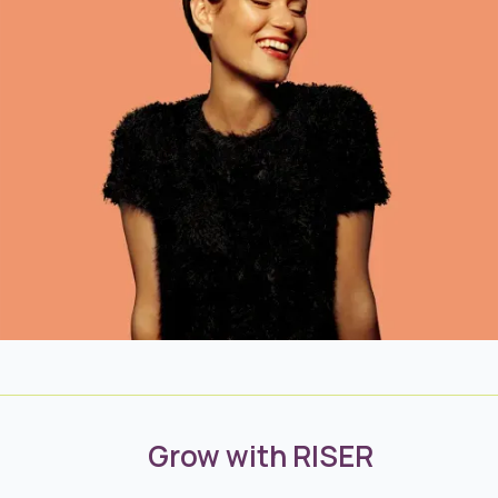
Grow with RISER