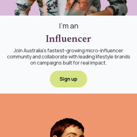
I'm an
Influencer
Join Australia's fastest-growing micro-influencer
community and collaborate with leading lifestyle brands
on campaigns built for real impact.
Sign up