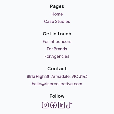
Pages
Home
Case Studies
Get in touch
For Influencers
For Brands
For Agencies
Contact
881a High St, Armadale, VIC 3143
hello@risercollective.com
Follow