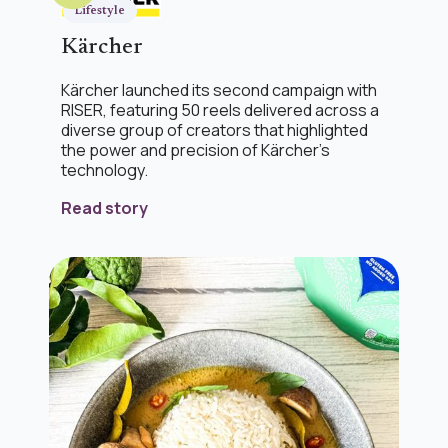
Lifestyle
Kärcher
Kärcher launched its second campaign with
RISER, featuring 50 reels delivered across a
diverse group of creators that highlighted
the power and precision of Kärcher’s
technology.
Read story