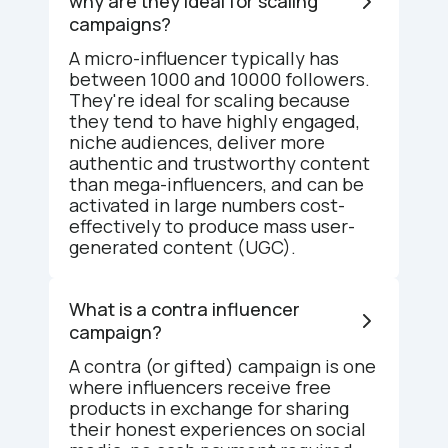
why are they ideal for scaling
campaigns?
A micro-influencer typically has
between 1000 and 10000 followers.
They're ideal for scaling because
they tend to have highly engaged,
niche audiences, deliver more
authentic and trustworthy content
than mega-influencers, and can be
activated in large numbers cost-
effectively to produce mass user-
generated content (UGC).
What is a contra influencer
campaign?
A contra (or gifted) campaign is one
where influencers receive free
products in exchange for sharing
their honest experiences on social