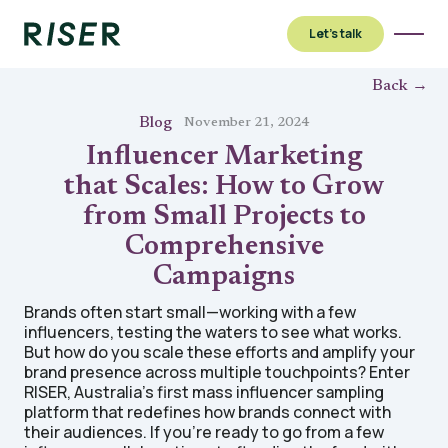
Let’s talk
Back →
Blog
November 21, 2024
Influencer Marketing
that Scales: How to Grow
from Small Projects to
Comprehensive
Campaigns
Brands often start small—working with a few
influencers, testing the waters to see what works.
But how do you scale these efforts and amplify your
brand presence across multiple touchpoints? Enter
RISER, Australia’s first mass influencer sampling
platform that redefines how brands connect with
their audiences. If you're ready to go from a few