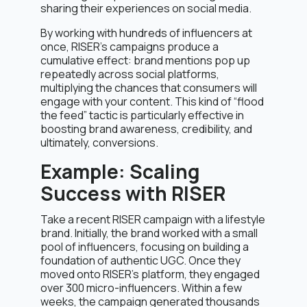
sharing their experiences on social media.
By working with hundreds of influencers at
once, RISER’s campaigns produce a
cumulative effect: brand mentions pop up
repeatedly across social platforms,
multiplying the chances that consumers will
engage with your content. This kind of “flood
the feed” tactic is particularly effective in
boosting brand awareness, credibility, and
ultimately, conversions.
Example: Scaling
Success with RISER
Take a recent RISER campaign with a lifestyle
brand. Initially, the brand worked with a small
pool of influencers, focusing on building a
foundation of authentic UGC. Once they
moved onto RISER’s platform, they engaged
over 300 micro-influencers. Within a few
weeks, the campaign generated thousands