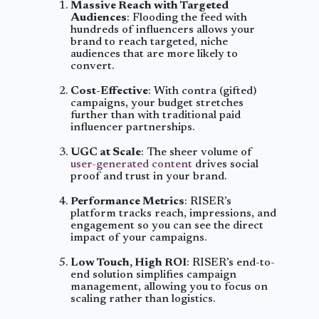
Massive Reach with Targeted
Audiences
: Flooding the feed with
hundreds of influencers allows your
brand to reach targeted, niche
audiences that are more likely to
convert.
Cost-Effective
: With contra (gifted)
campaigns, your budget stretches
further than with traditional paid
influencer partnerships.
UGC at Scale
: The sheer volume of
user-generated content
drives social
proof and trust in your brand.
Performance Metrics
: RISER’s
platform tracks reach, impressions, and
engagement so you can see the direct
impact of your campaigns.
Low Touch, High ROI
: RISER’s end-to-
end solution simplifies campaign
management, allowing you to focus on
scaling rather than logistics.