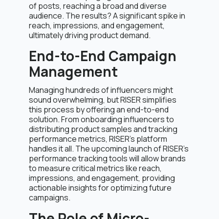
of posts, reaching a broad and diverse
audience. The results? A significant spike in
reach, impressions, and engagement,
ultimately driving product demand.
End-to-End Campaign
Management
Managing hundreds of influencers might
sound overwhelming, but RISER simplifies
this process by offering an end-to-end
solution. From onboarding influencers to
distributing product samples and tracking
performance metrics, RISER’s platform
handles it all. The upcoming launch of RISER’s
performance tracking tools will allow brands
to measure critical metrics like reach,
impressions, and engagement, providing
actionable insights for optimizing future
campaigns.
The Role of Micro-