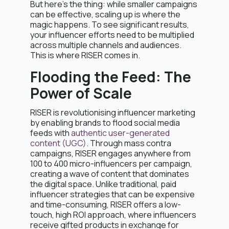
But here’s the thing: while smaller campaigns
can be effective, scaling up is where the
magic happens. To see significant results,
your influencer efforts need to be multiplied
across multiple channels and audiences.
This is where RISER comes in.
Flooding the Feed: The
Power of Scale
RISER is revolutionising influencer marketing
by enabling brands to flood social media
feeds with
authentic user-generated
content (UGC)
. Through mass contra
campaigns, RISER engages anywhere from
100 to 400 micro-influencers per campaign,
creating a wave of content that dominates
the digital space. Unlike traditional, paid
influencer strategies that can be expensive
and time-consuming, RISER offers a low-
touch, high ROI approach, where influencers
receive gifted products in exchange for