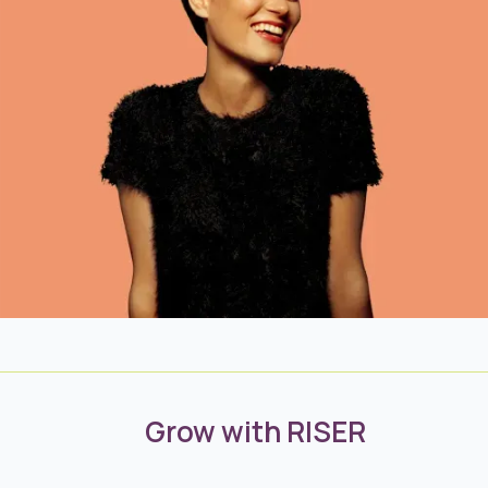
Grow with RISER