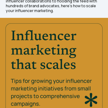
influencer collaborations to flooding the feed with
hundreds of brand advocates, here's how to scale
your influencer marketing.