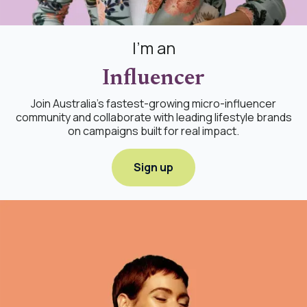
I'm an
Influencer
Join Australia's fastest-growing micro-influencer
community and collaborate with leading lifestyle brands
on campaigns built for real impact.
Sign up