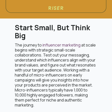
Start Small, But Think
Big
The journey to
influencer marketing
at scale
begins with strategic small-scale
collaborations. Test out your messaging,
understand which influencers align with your
brand values, and figure out what resonates
with your target audience. Working with a
handful of micro-influencers on early
campaigns will give you insights into how
your products are perceived in the market.
Micro-influencers typically have 1,000 to
10,000 highly engaged followers, making
them perfect for niche and authentic
marketing.