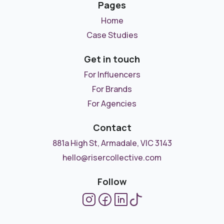
Pages
Home
Case Studies
Get in touch
For Influencers
For Brands
For Agencies
Contact
881a High St, Armadale, VIC 3143
hello@risercollective.com
Follow