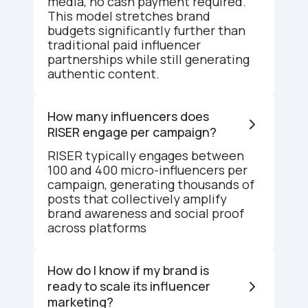
media, no cash payment required.
This model stretches brand
budgets significantly further than
traditional paid influencer
partnerships while still generating
authentic content.
How many influencers does
RISER engage per campaign?
RISER typically engages between
100 and 400 micro-influencers per
campaign, generating thousands of
posts that collectively amplify
brand awareness and social proof
across platforms
How do I know if my brand is
ready to scale its influencer
marketing?