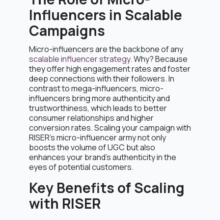
Influencers in Scalable
Campaigns
Micro-influencers are the backbone of any
scalable influencer strategy
. Why? Because
they offer high engagement rates and foster
deep connections with their followers. In
contrast to mega-influencers, micro-
influencers bring more authenticity and
trustworthiness, which leads to better
consumer relationships and higher
conversion rates. Scaling your campaign with
RISER’s micro-influencer army not only
boosts the volume of UGC but also
enhances your brand’s authenticity in the
eyes of potential customers.
Key Benefits of Scaling
with RISER