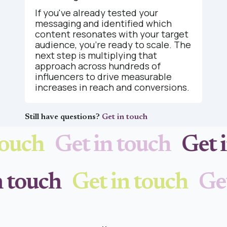
If you've already tested your
messaging and identified which
content resonates with your target
audience, you're ready to scale. The
next step is multiplying that
approach across hundreds of
influencers to drive measurable
increases in reach and conversions.
Still have questions?
Get in touch
ouch
Get in touch
Get i
in touch
Get in touch
Ge