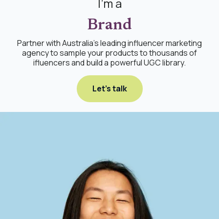
I'm a
Brand
Partner with Australia's leading influencer marketing
agency to sample your products to thousands of
ifluencers and build a powerful UGC library.
Let's talk