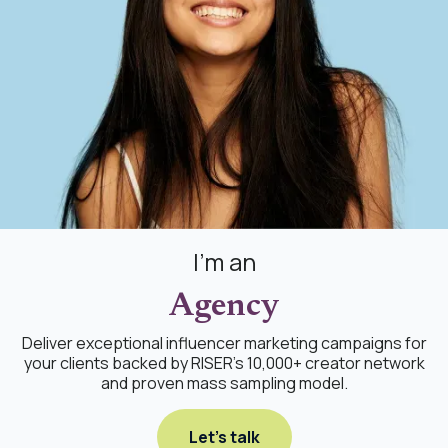
I'm an
Agency
Deliver exceptional influencer marketing campaigns for
your clients backed by RISER's 10,000+ creator network
and proven mass sampling model.
Let's talk