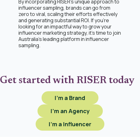
By incorporating RISER's unique approach to
influencer sampling, brands can go from
zero to viral, scaling their efforts effectively
and generating substantial ROI. If you're
looking for an impactful way to grow your
influencer marketing strategy, it’s time to join
Australia’s leading platform in influencer
sampling.
Get started with RISER today
I'm a Brand
I'm an Agency
I'm a Influencer