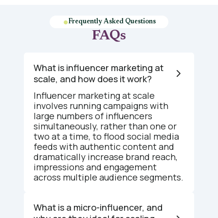
Frequently Asked Questions
FAQs
What is influencer marketing at
scale, and how does it work?
Influencer marketing at scale
involves running campaigns with
large numbers of influencers
simultaneously, rather than one or
two at a time, to flood social media
feeds with authentic content and
dramatically increase brand reach,
impressions and engagement
across multiple audience segments.
What is a micro-influencer, and