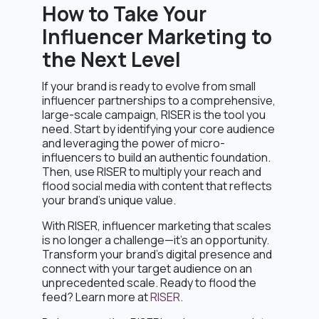
How to Take Your
Influencer Marketing to
the Next Level
If your brand is ready to evolve from small
influencer partnerships to a comprehensive,
large-scale campaign, RISER is the tool you
need. Start by identifying your core audience
and leveraging the power of micro-
influencers to build an authentic foundation.
Then, use RISER to multiply your reach and
flood social media with content that reflects
your brand’s unique value.
With RISER, influencer marketing that scales
is no longer a challenge—it’s an opportunity.
Transform your brand’s digital presence and
connect with your target audience on an
unprecedented scale. Ready to flood the
feed? Learn more at
RISER
.