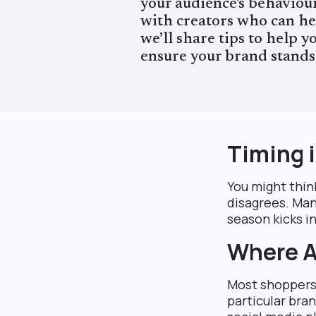
your audience's behaviour
with creators who can hel
we’ll share tips to help 
ensure your brand stands
Timing 
You might think
disagrees. Man
season kicks in
Where A
Most shoppers 
particular bra