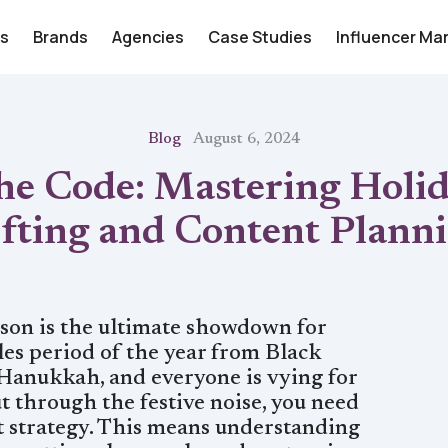
rs
Brands
Agencies
Case Studies
Influencer Ma
Blog
August 6, 2024
he Code: Mastering Holi
fting and Content Plann
son is the ultimate showdown for
ales period of the year from Black
Hanukkah, and everyone is vying for
t through the festive noise, you need
nt strategy. This means understanding