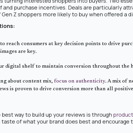
 is turning interested shoppers into buyers. Two ess
f and purchase incentives. Deals are particularly attr
f Gen Z shoppers more likely to buy when offered a d
ions:
to reach consumers at key decision points to drive pur
images are key.
r digital shelf to maintain conversion throughout the 
ng about content mix,
focus on authenticity
. A mix of 
iews is proven to drive conversion more than all positi
best way to build up your reviews is through
product
 taste of what your brand does best and encourage 