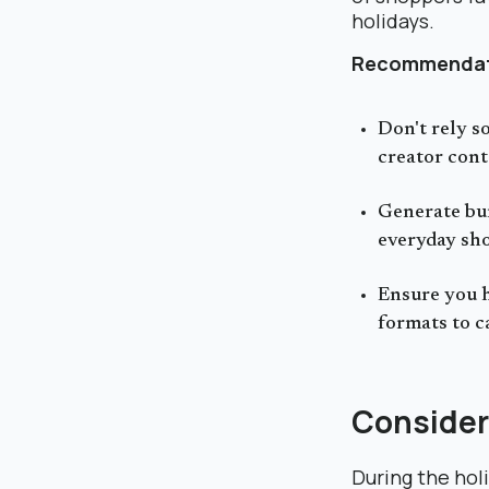
holidays.
Recommendat
Don't rely s
creator cont
Generate bur
everyday sho
Ensure you h
formats to c
Consider
During the holi