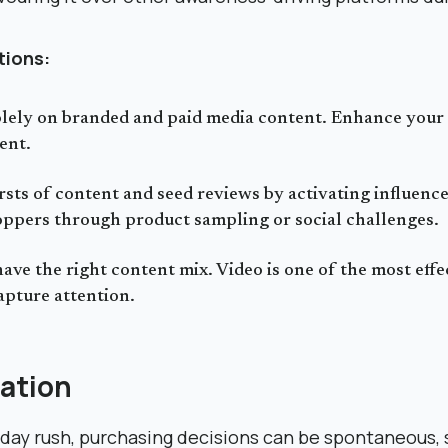
ions:
olely on branded and paid media content. Enhance your
ent.
sts of content and seed reviews by activating influenc
ppers through product sampling or social challenges.
ave the right content mix. Video is one of the most effe
apture attention.
ation
day rush, purchasing decisions can be spontaneous, so