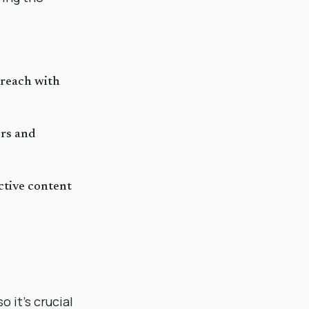
 reach with
ers and
ctive content
 it's crucial