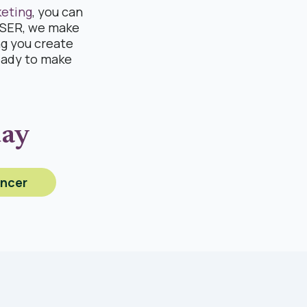
keting
, you can
RISER, we make
ng you create
eady to make
day
encer