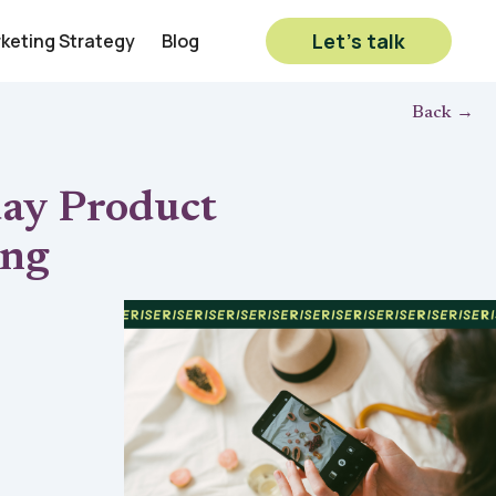
Let’s talk
rketing Strategy
Blog
Back →
day Product
ing