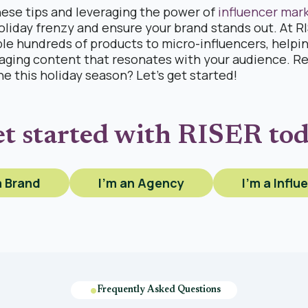
hese tips and leveraging the power of
influencer mar
oliday frenzy and ensure your brand stands out. At 
ple hundreds of products to micro-influencers, helpi
aging content that resonates with your audience. R
ne this holiday season? Let’s get started!
t started with RISER to
a Brand
I'm an Agency
I'm a Influ
Frequently Asked Questions