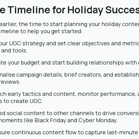
e Timeline for Holiday Succe
arlier, the time to start planning your holiday conte
imeline to help you get started:
our UGC strategy and set clear objectives and metri
s and tools.
te your budget and start building relationships with 
nalise campaign details, brief creators, and establis
reviews.
ch early tactics and content, monitor performance,
s to create UGC.
d social content to other channels to drive conversi
moments like Black Friday and Cyber Monday.
ure continuous content flow to capture last-minute