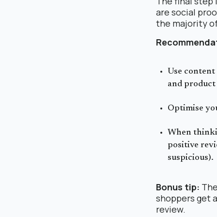
The final step
are social proo
the majority o
Recommendat
Use content 
and product 
Optimise you
When thinki
positive rev
suspicious).
Bonus tip:
The 
shoppers get a
review.