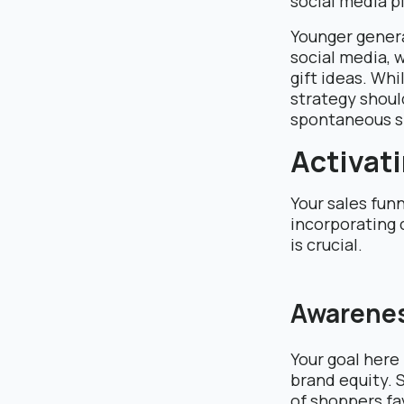
social media p
Younger generat
social media, 
gift ideas. Whi
strategy shoul
spontaneous s
Activati
Your sales fun
incorporating
is crucial.
Awarene
Your goal here
brand equity. 
of shoppers fa