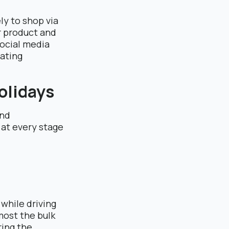
ly to shop via
r product and
social media
ating
Holidays
and
 at every stage
while driving
most the bulk
ring the