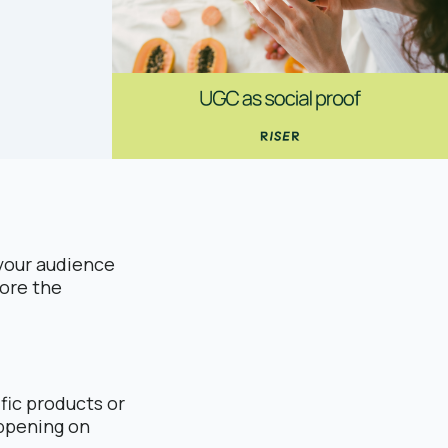
t your audience
fore the
fic products or
appening on