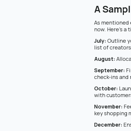
A Sampl
As mentioned e
now. Here’s a t
July:
Outline y
list of creator
August:
Alloca
September:
Fi
check-ins and 
October:
Laun
with customer
November:
Fee
key shopping 
December:
Ens